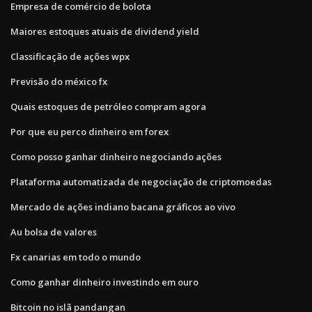
Empresa de comércio de bolota
Maiores estoques atuais de dividend yield
Classificação de ações wpx
Previsão do méxico fx
Quais estoques de petróleo compram agora
Por que eu perco dinheiro em forex
Como posso ganhar dinheiro negociando ações
Plataforma automatizada de negociação de criptomoedas
Mercado de ações indiano bacana gráficos ao vivo
Au bolsa de valores
Fx canarias em todo o mundo
Como ganhar dinheiro investindo em ouro
Bitcoin no islã pandangan