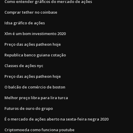
Como entender gráficos do mercado de ações
Comprar tether no coinbase
Idsa gráfico de ações
Xlm é um bom investimento 2020
Preço das ações patheon hoje
Republica banco guiana cotação
Classes de ações nyc
Preço das ações patheon hoje
O balcão de comércio de boston
Melhor preço libra para lira turca
Futuros de ouro do grupo
É o mercado de ações aberto na sexta-feira negra 2020
Criptomoeda como funciona youtube