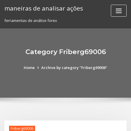
Skip
maneiras de analisar ações
to
content
ferramentas de análise forex
Category Friberg69006
Home
Archive by category "Friberg69006"
Friberg69006