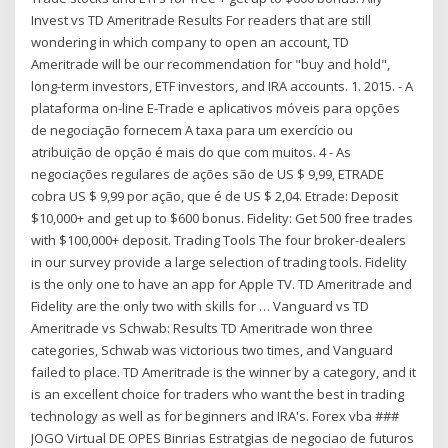
Invest vs TD Ameritrade Results For readers that are still
wondering in which company to open an account, TD
Ameritrade will be our recommendation for "buy and hold",
long-term investors, ETF investors, and IRA accounts. 1. 2015. - A
plataforma on-line E-Trade e aplicativos móveis para opções
de negociação fornecem A taxa para um exercício ou
atribuição de opção é mais do que com muitos. 4 - As
negociações regulares de ações são de US $ 9,99, ETRADE
cobra US $ 9,99 por ação, que é de US $ 2,04. Etrade: Deposit
$10,000+ and get up to $600 bonus. Fidelity: Get 500 free trades
with $100,000+ deposit. Trading Tools The four broker-dealers
in our survey provide a large selection of trading tools. Fidelity
is the only one to have an app for Apple TV. TD Ameritrade and
Fidelity are the only two with skills for … Vanguard vs TD
Ameritrade vs Schwab: Results TD Ameritrade won three
categories, Schwab was victorious two times, and Vanguard
failed to place. TD Ameritrade is the winner by a category, and it
is an excellent choice for traders who want the best in trading
technology as well as for beginners and IRA's. Forex vba ###
JOGO Virtual DE OPES Binrias Estratgias de negociao de futuros