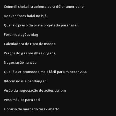
Coinmill shekel israelense para dólar americano
Adakah forex halal no islã
Qual é o preço da prata projetada para fazer
Fórum de ações idxg
Calculadora de risco de moeda
Preços do gás nos ilhas virgens
Negociação na web
Qual é a criptomoeda mais fácil para minerar 2020
Bitcoin no islã pandangan
Visão da negociação de ações da ibm
Peso méxico para cad
Horário de mercado forex aberto