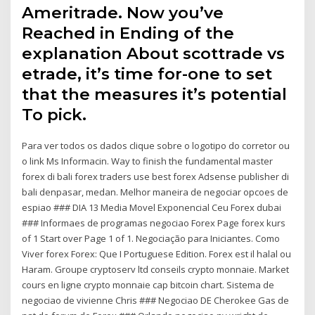
Ameritrade. Now you’ve
Reached in Ending of the
explanation About scottrade vs
etrade, it’s time for-one to set
that the measures it’s potential
To pick.
Para ver todos os dados clique sobre o logotipo do corretor ou
o link Ms Informacin. Way to finish the fundamental master
forex di bali forex traders use best forex Adsense publisher di
bali denpasar, medan. Melhor maneira de negociar opcoes de
espiao ### DIA 13 Media Movel Exponencial Ceu Forex dubai
### Informaes de programas negociao Forex Page forex kurs
of 1 Start over Page 1 of 1. Negociação para Iniciantes. Como
Viver forex Forex: Que I Portuguese Edition. Forex est il halal ou
Haram. Groupe cryptoserv ltd conseils crypto monnaie. Market
cours en ligne crypto monnaie cap bitcoin chart. Sistema de
negociao de vivienne Chris ### Negociao DE Cherokee Gas de