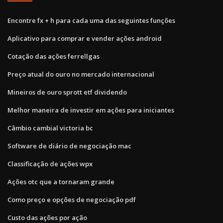
Encontre fx + h para cada uma das seguintes funções
Aplicativo para comprar e vender ações android
Cotação das ações ferrellgas
Preço atual do ouro no mercado internacional
Mineiros de ouro sprott etf dividendo
Melhor maneira de investir em ações para iniciantes
Câmbio cambial victoria bc
Software de diário de negociação mac
Classificação de ações wpx
Ações otc que a tornaram grande
Como preço e opções de negociação pdf
Custo das ações por ação