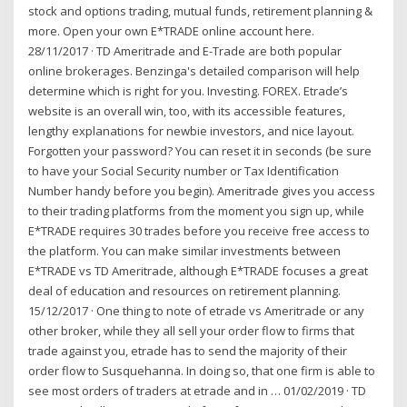
stock and options trading, mutual funds, retirement planning &
more. Open your own E*TRADE online account here.
28/11/2017 · TD Ameritrade and E-Trade are both popular
online brokerages. Benzinga's detailed comparison will help
determine which is right for you. Investing. FOREX. Etrade’s
website is an overall win, too, with its accessible features,
lengthy explanations for newbie investors, and nice layout.
Forgotten your password? You can reset it in seconds (be sure
to have your Social Security number or Tax Identification
Number handy before you begin). Ameritrade gives you access
to their trading platforms from the moment you sign up, while
E*TRADE requires 30 trades before you receive free access to
the platform. You can make similar investments between
E*TRADE vs TD Ameritrade, although E*TRADE focuses a great
deal of education and resources on retirement planning.
15/12/2017 · One thing to note of etrade vs Ameritrade or any
other broker, while they all sell your order flow to firms that
trade against you, etrade has to send the majority of their
order flow to Susquehanna. In doing so, that one firm is able to
see most orders of traders at etrade and in … 01/02/2019 · TD