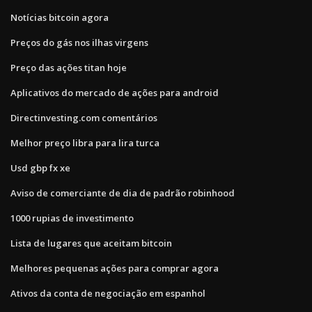
Notícias bitcoin agora
Preços do gás nos ilhas virgens
Preço das ações titan hoje
Aplicativos do mercado de ações para android
Directinvesting.com comentários
Melhor preço libra para lira turca
Usd gbp fx xe
Aviso de comerciante de dia de padrão robinhood
1000 rupias de investimento
Lista de lugares que aceitam bitcoin
Melhores pequenas ações para comprar agora
Ativos da conta de negociação em espanhol