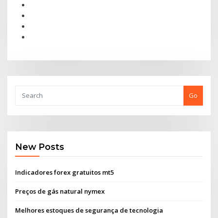
Go
New Posts
Indicadores forex gratuitos mt5
Preços de gás natural nymex
Melhores estoques de segurança de tecnologia