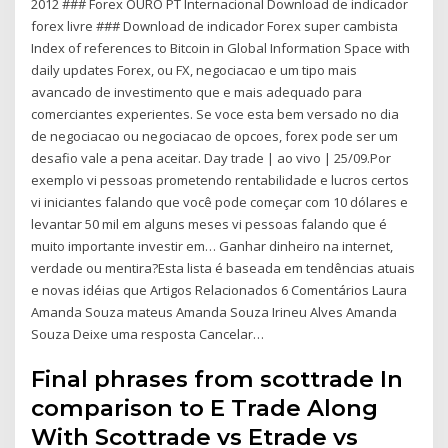
2012 ### Forex OURO PT Internacional Download de indicador
forex livre ### Download de indicador Forex super cambista
Index of references to Bitcoin in Global Information Space with
daily updates Forex, ou FX, negociacao e um tipo mais
avancado de investimento que e mais adequado para
comerciantes experientes. Se voce esta bem versado no dia
de negociacao ou negociacao de opcoes, forex pode ser um
desafio vale a pena aceitar. Day trade | ao vivo | 25/09.Por
exemplo vi pessoas prometendo rentabilidade e lucros certos
vi iniciantes falando que você pode começar com 10 dólares e
levantar 50 mil em alguns meses vi pessoas falando que é
muito importante investir em… Ganhar dinheiro na internet,
verdade ou mentira?Esta lista é baseada em tendências atuais
e novas idéias que Artigos Relacionados 6 Comentários Laura
Amanda Souza mateus Amanda Souza Irineu Alves Amanda
Souza Deixe uma resposta Cancelar…
Final phrases from scottrade In
comparison to E Trade Along
With Scottrade vs Etrade vs