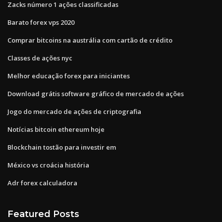
Zacks número 1 ações classificadas
Barato forex vps 2020
Comprar bitcoins na austrália com cartão de crédito
Classes de ações nyc
Melhor educação forex para iniciantes
Download grátis software gráfico de mercado de ações
Jogo do mercado de ações de criptografia
Notícias bitcoin ethereum hoje
Blockchain tostão para investir em
México vs croácia história
Adr forex calculadora
Featured Posts