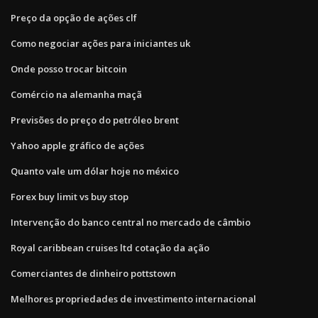
Preço da opção de ações clf
Como negociar ações para iniciantes uk
Onde posso trocar bitcoin
Comércio na alemanha maçã
Previsões do preço do petróleo brent
Yahoo apple gráfico de ações
Quanto vale um dólar hoje no méxico
Forex buy limit vs buy stop
Intervenção do banco central no mercado de câmbio
Royal caribbean cruises ltd cotação da ação
Comerciantes de dinheiro pottstown
Melhores propriedades de investimento internacional