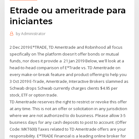
Etrade ou ameritrade para
iniciantes
by
Administrator
2 Dec 2019 E*TRADE, TD Ameritrade and Robinhood all focus
specifically on The platform doesn't offer bonds or mutual
funds, nor does it provide a 21 Jan 2019 Below, we'll look at a
head-to-head comparison of E*Trade vs. TD Ameritrade on
every make-or-break feature and product offering to help you
3 Oct 2019 E-Trade, Ameritrade, Interactive Brokers slammed as
Schwab drops Schwab currently charges clients $4.95 per
stock, ETF or option trade.
TD Ameritrade reserves the right to restrict or revoke this offer
at any time. This is not an offer or solicitation in any jurisdiction
where we are not authorized to do business. Please allow 3-5
business days for any cash deposits to post to account. (Offer
Code: MKT600) Taxes related to TD Ameritrade offers are your
responsibility. E*TRADE Financial is a leading online broker for