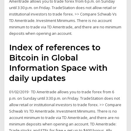
Ameritrade allows you to trade forex from 6 p.m. on Sunday
until 3:30 p.m. on Friday. TradeStation does not allow retail or
institutional investors to trade forex. >> Compare Schwab Vs
TD Ameritrade. Investment Minimums. There is no account
minimum to trade via TD Ameritrade, and there are no minimum
deposits when opening an account.
Index of references to
Bitcoin in Global
Information Space with
daily updates
01/02/2019 · TD Ameritrade allows you to trade forex from 6
p.m. on Sunday until 3:30 p.m. on Friday. TradeStation does not
allow retail or institutional investors to trade forex. >> Compare
Schwab Vs TD Ameritrade. Investment Minimums. There is no
account minimum to trade via TD Ameritrade, and there are no
minimum deposits when opening an account. TD Ameritrade:
Trade stocks and ETFs for free + get up to $600 bonus. Ally