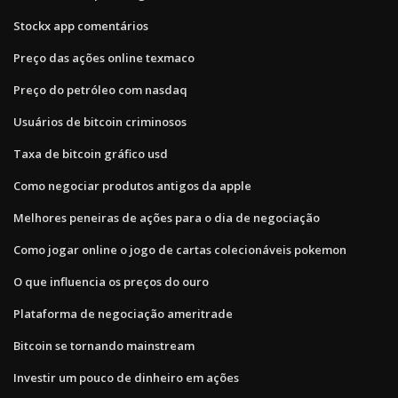
Stockx app comentários
Preço das ações online texmaco
Preço do petróleo com nasdaq
Usuários de bitcoin criminosos
Taxa de bitcoin gráfico usd
Como negociar produtos antigos da apple
Melhores peneiras de ações para o dia de negociação
Como jogar online o jogo de cartas colecionáveis ​​pokemon
O que influencia os preços do ouro
Plataforma de negociação ameritrade
Bitcoin se tornando mainstream
Investir um pouco de dinheiro em ações