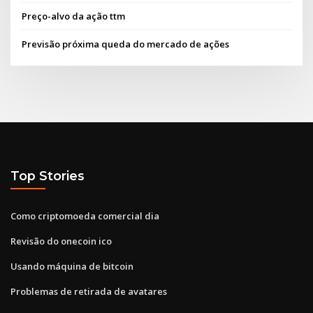
Preço-alvo da ação ttm
Previsão próxima queda do mercado de ações
Top Stories
Como criptomoeda comercial dia
Revisão do onecoin ico
Usando máquina de bitcoin
Problemas de retirada de avatares