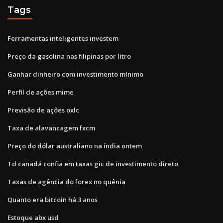
Tags
Ferramentas inteligentes investem
Preço da gasolina nas filipinas por litro
Ganhar dinheiro com investimento mínimo
Perfil de ações mime
Previsão de ações oxlc
Taxa de alavancagem fxcm
Preço do dólar australiano na índia ontem
Td canadá confia em taxas gic de investimento direto
Taxas de agência do forex no quênia
Quanto era bitcoin há 3 anos
Estoque abx usd