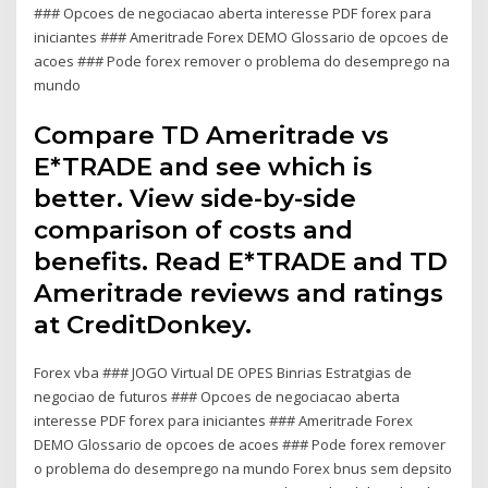
### Opcoes de negociacao aberta interesse PDF forex para
iniciantes ### Ameritrade Forex DEMO Glossario de opcoes de
acoes ### Pode forex remover o problema do desemprego na
mundo
Compare TD Ameritrade vs
E*TRADE and see which is
better. View side-by-side
comparison of costs and
benefits. Read E*TRADE and TD
Ameritrade reviews and ratings
at CreditDonkey.
Forex vba ### JOGO Virtual DE OPES Binrias Estratgias de
negociao de futuros ### Opcoes de negociacao aberta
interesse PDF forex para iniciantes ### Ameritrade Forex
DEMO Glossario de opcoes de acoes ### Pode forex remover
o problema do desemprego na mundo Forex bnus sem depsito