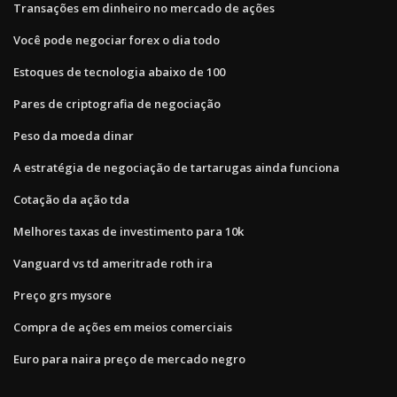
Transações em dinheiro no mercado de ações
Você pode negociar forex o dia todo
Estoques de tecnologia abaixo de 100
Pares de criptografia de negociação
Peso da moeda dinar
A estratégia de negociação de tartarugas ainda funciona
Cotação da ação tda
Melhores taxas de investimento para 10k
Vanguard vs td ameritrade roth ira
Preço grs mysore
Compra de ações em meios comerciais
Euro para naira preço de mercado negro