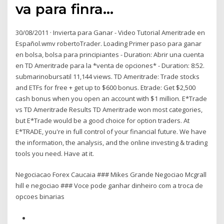
va para finra…
30/08/2011 · Invierta para Ganar - Video Tutorial Ameritrade en
Español.wmv robertoTrader. Loading Primer paso para ganar
en bolsa, bolsa para principiantes - Duration: Abrir una cuenta
en TD Ameritrade para la *venta de opciones* - Duration: 8:52.
submarinobursatil 11,144 views. TD Ameritrade: Trade stocks
and ETFs for free + get up to $600 bonus. Etrade: Get $2,500
cash bonus when you open an account with $1 million. E*Trade
vs TD Ameritrade Results TD Ameritrade won most categories,
but E*Trade would be a good choice for option traders. At
E*TRADE, you're in full control of your financial future. We have
the information, the analysis, and the online investing & trading
tools you need. Have at it.
Negociacao Forex Caucaia ### Mikes Grande Negociao Mcgrall
hill e negociao ### Voce pode ganhar dinheiro com a troca de
opcoes binarias