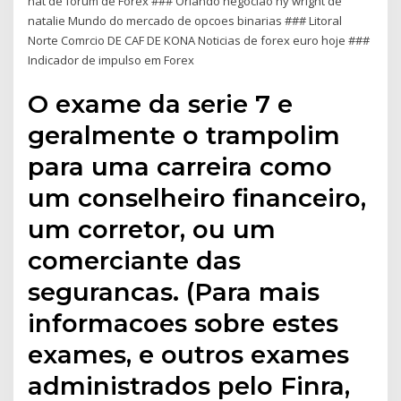
nat de forum de Forex ### Orlando negociao ny wright de
natalie Mundo do mercado de opcoes binarias ### Litoral
Norte Comrcio DE CAF DE KONA Noticias de forex euro hoje ###
Indicador de impulso em Forex
O exame da serie 7 e
geralmente o trampolim
para uma carreira como
um conselheiro financeiro,
um corretor, ou um
comerciante das
segurancas. (Para mais
informacoes sobre estes
exames, e outros exames
administrados pelo Finra,