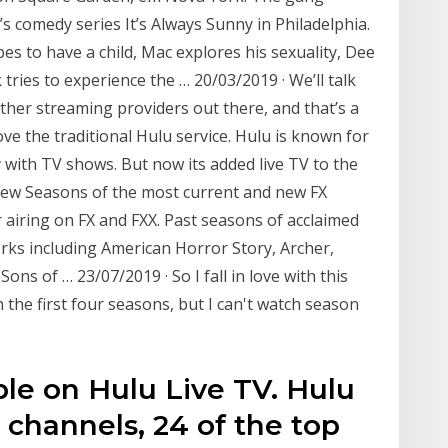
’s comedy series It’s Always Sunny in Philadelphia.
es to have a child, Mac explores his sexuality, Dee
tries to experience the … 20/03/2019 · We’ll talk
other streaming providers out there, and that’s a
ve the traditional Hulu service. Hulu is known for
y with TV shows. But now its added live TV to the
 New Seasons of the most current and new FX
r airing on FX and FXX. Past seasons of acclaimed
s including American Horror Story, Archer,
Sons of … 23/07/2019 · So I fall in love with this
the first four seasons, but I can't watch season
le on Hulu Live TV. Hulu
l channels, 24 of the top