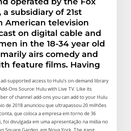
nd operated by the Fox
a subsidiary of 21st
n American television
cast on digital cable and
 men in the 18-34 year old
marily airs comedy and
th feature films. Having
h ad-supported access to Hulu’s on-demand library
Add-Ons Source: Hulu with Live TV. Like its
mber of channel add-ons you can add to your Hulu
maio de 2018 anunciou que ultrapassou 20 milhões
 conta, que coloca a empresa em torno de 36
ix, foi divulgada em uma apresentação na mídia no
n Square Garden, em Nova York. The gang