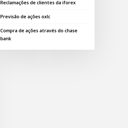
Reclamações de clientes da iforex
Previsão de ações oxlc
Compra de ações através do chase
bank