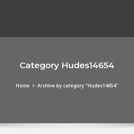
Category Hudes14654
Home
Archive by category "Hudes14654"