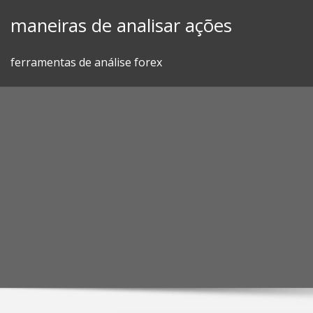
Skip
maneiras de analisar ações
to
content
ferramentas de análise forex