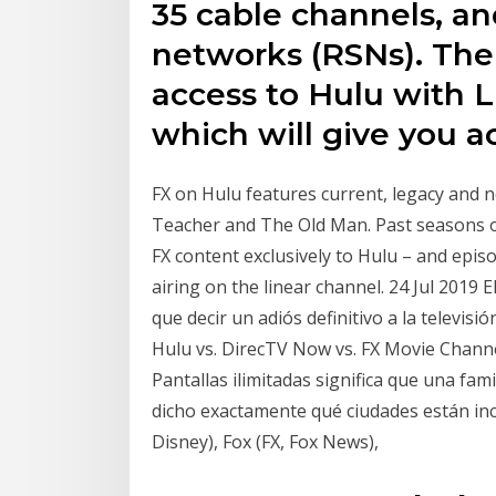
35 cable channels, an
networks (RSNs). The 
access to Hulu with 
which will give you a
FX on Hulu features current, legacy and n
Teacher and The Old Man. Past seasons of
FX content exclusively to Hulu – and episo
airing on the linear channel. 24 Jul 2019 E
que decir un adiós definitivo a la televisi
Hulu vs. DirecTV Now vs. FX Movie Channel,
Pantallas ilimitadas significa que una fa
dicho exactamente qué ciudades están incl
Disney), Fox (FX, Fox News),