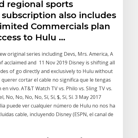
d regional sports
subscription also includes
Limited Commercials plan
ccess to Hulu …
ew original series including Devs, Mrs. America, A
 acclaimed and 11 Nov 2019 Disney is shifting all
des of go directly and exclusively to Hulu without
l querer cortar el cable no significa que le tengas
ón en vivo. AT&T Watch TV vs. Philo vs. Sling TV vs.
 No, No, No, No, Sí, Sí, $, Sí, Sí. 3 May 2017
milia puede ver cualquier número de Hulu no nos ha
uidas cable, incluyendo Disney (ESPN, el canal de