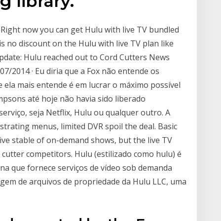
 library.
 Right now you can get Hulu with live TV bundled
 is no discount on the Hulu with live TV plan like
Update: Hulu reached out to Cord Cutters News
/07/2014 · Eu diria que a Fox não entende os
e ela mais entende é em lucrar o máximo possível
mpsons até hoje não havia sido liberado
rviço, seja Netflix, Hulu ou qualquer outro. A
strating menus, limited DVR spoil the deal. Basic
sive stable of on-demand shows, but the live TV
 cutter competitors. Hulu (estilizado como hulu) é
a que fornece serviços de vídeo sob demanda
gem de arquivos de propriedade da Hulu LLC, uma