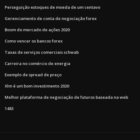
Perseguição estoques de moeda de um centavo
Gerenciamento de conta de negociação forex
Boom do mercado de ações 2020
Como vencer os bancos forex
Taxas de serviços comerciais schwab
Carreira no comércio de energia
Exemplo de spread de preço
Xlm é um bom investimento 2020
Melhor plataforma de negociação de futuros baseada na web
1483