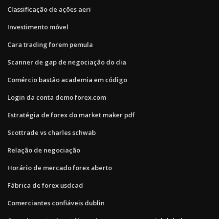
Classificação de ações aeri
Investimento móvel
Cara trading forem pemula
Scanner de gap de negociação do dia
Comércio bastão academia em código
Login da conta demo forex.com
Estratégia de forex do market maker pdf
Scottrade vs charles schwab
Relação de negociação
Horário de mercado forex aberto
Fábrica de forex usdcad
Comerciantes confiáveis ​​dublin