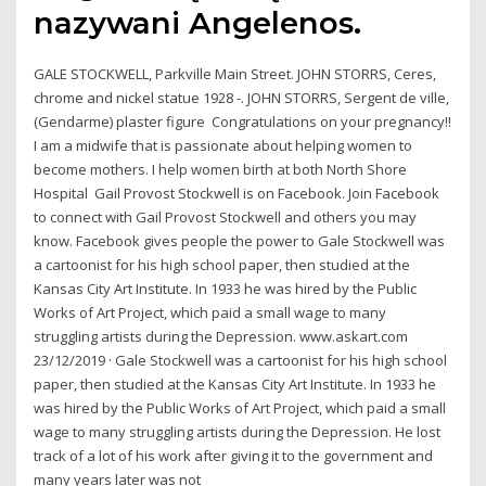
nazywani Angelenos.
GALE STOCKWELL, Parkville Main Street. JOHN STORRS, Ceres,
chrome and nickel statue 1928 -. JOHN STORRS, Sergent de ville,
(Gendarme) plaster figure Congratulations on your pregnancy!!
I am a midwife that is passionate about helping women to
become mothers. I help women birth at both North Shore
Hospital Gail Provost Stockwell is on Facebook. Join Facebook
to connect with Gail Provost Stockwell and others you may
know. Facebook gives people the power to Gale Stockwell was
a cartoonist for his high school paper, then studied at the
Kansas City Art Institute. In 1933 he was hired by the Public
Works of Art Project, which paid a small wage to many
struggling artists during the Depression. www.askart.com
23/12/2019 · Gale Stockwell was a cartoonist for his high school
paper, then studied at the Kansas City Art Institute. In 1933 he
was hired by the Public Works of Art Project, which paid a small
wage to many struggling artists during the Depression. He lost
track of a lot of his work after giving it to the government and
many years later was not