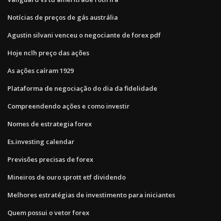
Notícias de preços de gás austrália
Agustin silvani venceu o negociante de forex pdf
Hoje nclh preço das ações
As ações caíram 1929
Plataforma de negociação do dia da fidelidade
Compreendendo ações e como investir
Nomes de estrategia forex
Es.investing calendar
Previsões precisas de forex
Mineiros de ouro sprott etf dividendo
Melhores estratégias de investimento para iniciantes
Quem possui o vetor forex