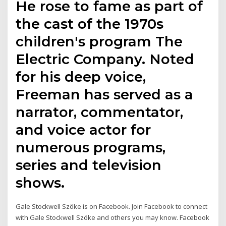
He rose to fame as part of
the cast of the 1970s
children's program The
Electric Company. Noted
for his deep voice,
Freeman has served as a
narrator, commentator,
and voice actor for
numerous programs,
series and television
shows.
Gale Stockwell Szöke is on Facebook. Join Facebook to connect
with Gale Stockwell Szöke and others you may know. Facebook