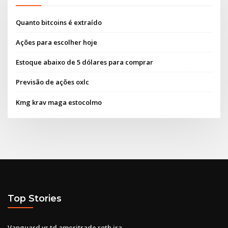
Quanto bitcoins é extraído
Ações para escolher hoje
Estoque abaixo de 5 dólares para comprar
Previsão de ações oxlc
Kmg krav maga estocolmo
Top Stories
Vanguard vs td ameritrade roth ira