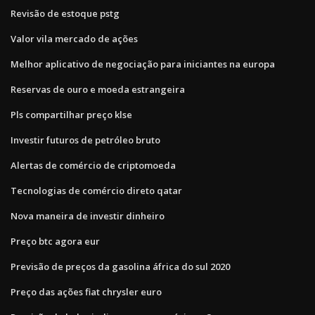
Revisão de estoque pstg
Valor vila mercado de ações
Melhor aplicativo de negociação para iniciantes na europa
Reservas de ouro e moeda estrangeira
Pls compartilhar preço klse
Investir futuros de petróleo bruto
Alertas de comércio de criptomoeda
Tecnologias de comércio direto qatar
Nova maneira de investir dinheiro
Preço btc agora eur
Previsão de preços da gasolina áfrica do sul 2020
Preço das ações fiat chrysler euro