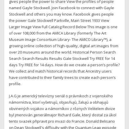
gives people the power to share View the profiles of people
named Gayle Stockwell. Join Facebook to connect with Gayle
Stockwell and others you may know. Facebook gives people
the power Gale Stockwell Parkville, Main Street 1933 View
Larger Image View Full Catalog Record Below This image is one
of over 108,000 from the AMICA Library (formerly The Art
Museum Image Consortium Library- The AMICO Library™), a
growing online collection of high-quality, digital art images from
over 20 museums around the world. Historical Person Search
Search Search Results Results Gale Stockwell Try FREE for 14
days Try FREE for 14 days. How do we create a person’s profile?
We collect and match historical records that Ancestry users
have contributed to their family trees to create each person’s
profile.
J.A.G je americký televízny seriál o právnikoch z vojenského
námorníctva, ktorí vyšetrujú, objasňujú, žalujú a obhajujú
obvinených vojakov a námorníkov z rôznych Velitelem divize
byl jmenován generálmajor Richard Gale, který dostal za úkol
tento svazek připravit pro invazi do Francie. Donald Belisario
on Dean Stockwell's difficulty with the Quantum Leap episode