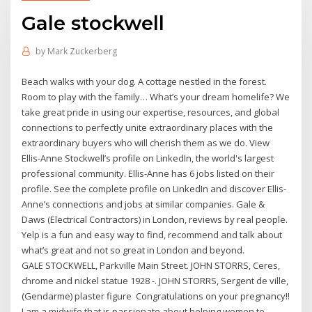
Gale stockwell
by
Mark Zuckerberg
Beach walks with your dog. A cottage nestled in the forest.
Room to play with the family… What’s your dream homelife? We
take great pride in using our expertise, resources, and global
connections to perfectly unite extraordinary places with the
extraordinary buyers who will cherish them as we do. View
Ellis-Anne Stockwell’s profile on LinkedIn, the world's largest
professional community. Ellis-Anne has 6 jobs listed on their
profile. See the complete profile on LinkedIn and discover Ellis-
Anne’s connections and jobs at similar companies. Gale &
Daws (Electrical Contractors) in London, reviews by real people.
Yelp is a fun and easy way to find, recommend and talk about
what’s great and not so great in London and beyond.
GALE STOCKWELL, Parkville Main Street. JOHN STORRS, Ceres,
chrome and nickel statue 1928 -. JOHN STORRS, Sergent de ville,
(Gendarme) plaster figure Congratulations on your pregnancy!!
I am a midwife that is passionate about helping women to