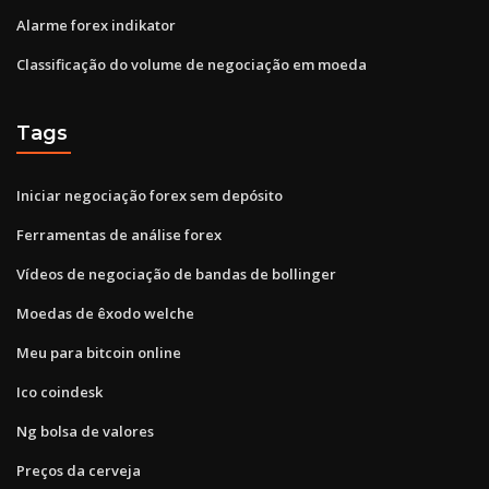
Alarme forex indikator
Classificação do volume de negociação em moeda
Tags
Iniciar negociação forex sem depósito
Ferramentas de análise forex
Vídeos de negociação de bandas de bollinger
Moedas de êxodo welche
Meu para bitcoin online
Ico coindesk
Ng bolsa de valores
Preços da cerveja