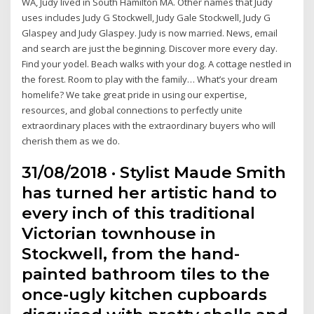
WA, Judy lived in South Hamilton MA. Other names that Judy
uses includes Judy G Stockwell, Judy Gale Stockwell, Judy G
Glaspey and Judy Glaspey. Judy is now married. News, email
and search are just the beginning. Discover more every day.
Find your yodel. Beach walks with your dog. A cottage nestled in
the forest. Room to play with the family… What’s your dream
homelife? We take great pride in using our expertise,
resources, and global connections to perfectly unite
extraordinary places with the extraordinary buyers who will
cherish them as we do.
31/08/2018 · Stylist Maude Smith
has turned her artistic hand to
every inch of this traditional
Victorian townhouse in
Stockwell, from the hand-
painted bathroom tiles to the
once-ugly kitchen cupboards