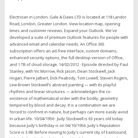
Electrician in London. Gale & Daws LTD is located at 118 Landor
Road, London, Greater London. View location map, opening
times and customer reviews. Expand your Outlook. We've
developed a suite of premium Outlook features for people with
advanced email and calendar needs. An Office 365
subscription offers an ad-free interface, custom domains,
enhanced security options, the full desktop version of Office,
and 1 TB of cloud storage. 14/02/2012 · Episode directed by Paul
Stanley, with Vic Morrow, Rick Jason, Dean Stockwell, Jack
Hogan, Pierre Jalbert, Dick Peabody, Tom Lowell, Steven Rogers,
Lew Brown Stockwell’s abstract painting — with its playful
rhythms and linear structures — acknowledges the co-
existence of mathematical order with the bodily, geometry
tempered by blood and decay. It is a combination we are
forced to confront in nature, but perhaps can more easily avoid
in urban life. 10/04/1956 · Judy Stockwell is 63 years old today
because Judy's birthday is on 04/10/1956. Judy's Reputation
Score is 3.98. Before moving to Judy's current city of Eastsound,