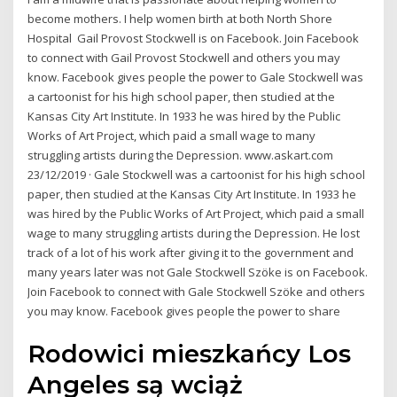
become mothers. I help women birth at both North Shore
Hospital Gail Provost Stockwell is on Facebook. Join Facebook
to connect with Gail Provost Stockwell and others you may
know. Facebook gives people the power to Gale Stockwell was
a cartoonist for his high school paper, then studied at the
Kansas City Art Institute. In 1933 he was hired by the Public
Works of Art Project, which paid a small wage to many
struggling artists during the Depression. www.askart.com
23/12/2019 · Gale Stockwell was a cartoonist for his high school
paper, then studied at the Kansas City Art Institute. In 1933 he
was hired by the Public Works of Art Project, which paid a small
wage to many struggling artists during the Depression. He lost
track of a lot of his work after giving it to the government and
many years later was not Gale Stockwell Szöke is on Facebook.
Join Facebook to connect with Gale Stockwell Szöke and others
you may know. Facebook gives people the power to share
Rodowici mieszkańcy Los
Angeles są wciąż