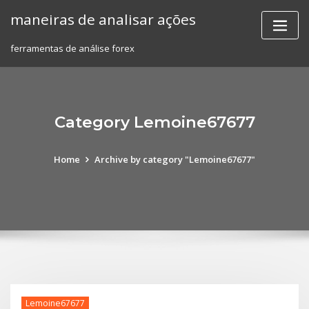
Skip
maneiras de analisar ações
to
content
ferramentas de análise forex
Category Lemoine67677
Home
Archive by category "Lemoine67677"
Lemoine67677