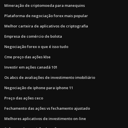
Mineração de criptomoeda para manequins
Plataforma de negociação forex mais popular
Melhor carteira de aplicativos de criptografia
Empresa de comércio de bolota
Negociação forex o que é isso tudo
Cme preço das ações klse
Investir em ações canadá 101
Os abcs de avaliações de investimento imobiliário
Negociação de iphone para iphone 11
Preço das ações ceco
Fechamento das ações vs fechamento ajustado
Melhores aplicativos de investimento on-line