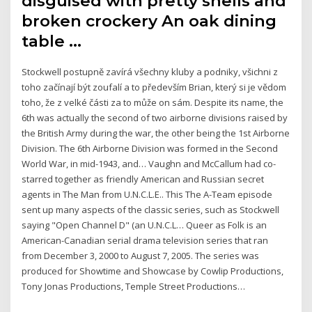
disguised with pretty shells and
broken crockery An oak dining
table …
Stockwell postupně zavírá všechny kluby a podniky, všichni z
toho začínají být zoufalí a to především Brian, který si je vědom
toho, že z velké části za to může on sám. Despite its name, the
6th was actually the second of two airborne divisions raised by
the British Army during the war, the other being the 1st Airborne
Division. The 6th Airborne Division was formed in the Second
World War, in mid-1943, and… Vaughn and McCallum had co-
starred together as friendly American and Russian secret
agents in The Man from U.N.C.L.E.. This The A-Team episode
sent up many aspects of the classic series, such as Stockwell
saying "Open Channel D" (an U.N.C.L… Queer as Folk is an
American-Canadian serial drama television series that ran
from December 3, 2000 to August 7, 2005. The series was
produced for Showtime and Showcase by Cowlip Productions,
Tony Jonas Productions, Temple Street Productions…