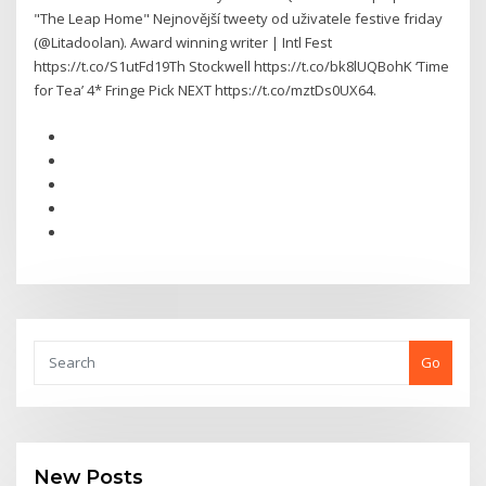
"The Leap Home" Nejnovější tweety od uživatele ️festive friday
(@Litadoolan). Award winning writer | Intl Fest
https://t.co/S1utFd19Th Stockwell https://t.co/bk8lUQBohK ‘Time
for Tea’ 4* Fringe Pick NEXT https://t.co/mztDs0UX64.
Go
New Posts