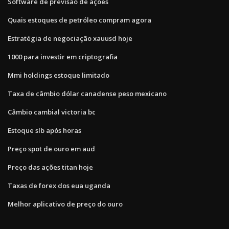
Software de previsão de ações
Quais estoques de petróleo compram agora
Estratégia de negociação xauusd hoje
1000 para investir em criptografia
Mmi holdings estoque limitado
Taxa de câmbio dólar canadense peso mexicano
Câmbio cambial victoria bc
Estoque slb após horas
Preço spot de ouro em aud
Preço das ações titan hoje
Taxas de forex dos eua uganda
Melhor aplicativo de preço do ouro