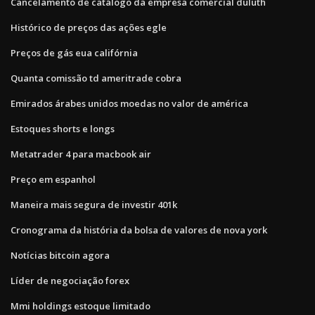
Cancelamento de catálogo da empresa comercial duluth
Histórico de preços das ações egle
Preços de gás eua califórnia
Quanta comissão td ameritrade cobra
Emirados árabes unidos moedas no valor de américa
Estoques shorts e longs
Metatrader 4 para macbook air
Preço em espanhol
Maneira mais segura de investir 401k
Cronograma da história da bolsa de valores de nova york
Notícias bitcoin agora
Líder de negociação forex
Mmi holdings estoque limitado