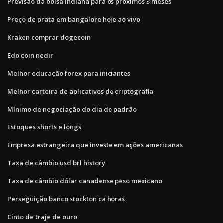
Previsão da bolsa indiana para os próximos 3 meses
Preço de prata em bangalore hoje ao vivo
Kraken comprar dogecoin
Edo coin nedir
Melhor educação forex para iniciantes
Melhor carteira de aplicativos de criptografia
Mínimo de negociação do dia do padrão
Estoques shorts e longs
Empresa estrangeira que investe em ações americanas
Taxa de câmbio usd brl history
Taxa de câmbio dólar canadense peso mexicano
Perseguição banco stockton ca horas
Cinto de traje de ouro