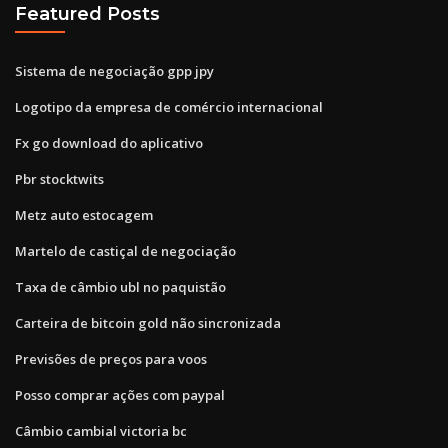
Featured Posts
Sistema de negociação gpp jpy
Logotipo da empresa de comércio internacional
Fx go download do aplicativo
Pbr stocktwits
Metz auto estocagem
Martelo de castiçal de negociação
Taxa de câmbio ubl no paquistão
Carteira de bitcoin gold não sincronizada
Previsões de preços para voos
Posso comprar ações com paypal
Câmbio cambial victoria bc